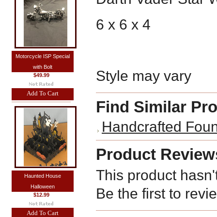
6 x 6 x 4
Motorcycle ISP Special
with Bolt
Style may vary
$49.99
Add To Cart
Find Similar Pr
Handcrafted Foun
Product Review
This product hasn'
Haunted House
Halloween
Be the first to revi
$12.99
Add To Cart