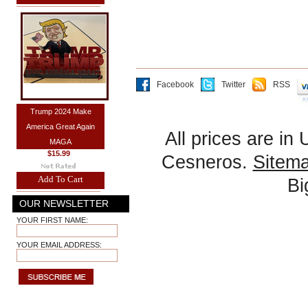
Facebook
Twitter
RSS
Trump 2024 Make
America Great Again
All prices are in
MAGA
$15.99
Cesneros.
Sitem
Add To Cart
B
OUR NEWSLETTER
YOUR FIRST NAME:
YOUR EMAIL ADDRESS: