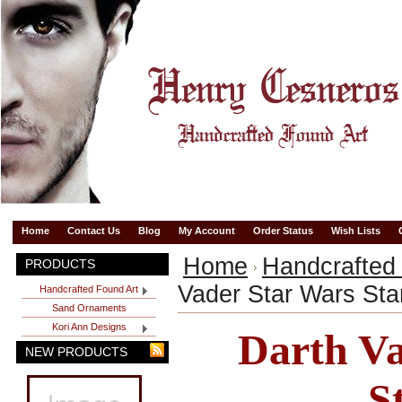
Home
Contact Us
Blog
My Account
Order Status
Wish Lists
Home
Handcrafted
PRODUCTS
Vader Star Wars Sta
Handcrafted Found Art
Sand Ornaments
Kori Ann Designs
Darth Va
NEW PRODUCTS
S