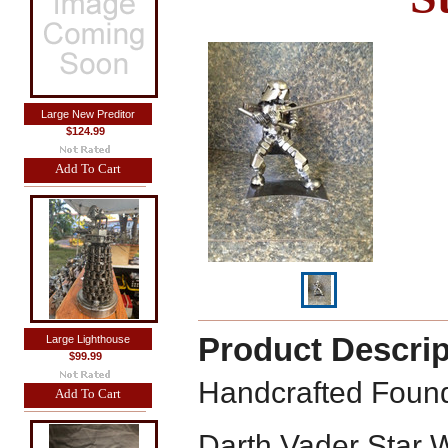
Large New Preditor
$124.99
Add To Cart
Product Descrip
Large Lighthouse
$99.99
Handcrafted Found
Add To Cart
Darth Vader Star 